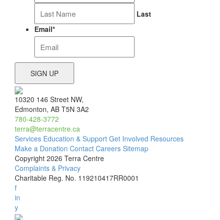
Last
Email
*
10320 146 Street NW,
Edmonton, AB T5N 3A2
780-428-3772
terra@terracentre.ca
Services
Education & Support
Get Involved
Resources
Make a Donation
Contact
Careers
Sitemap
Copyright 2026 Terra Centre
Complaints & Privacy
Charitable Reg. No. 119210417RR0001
f
in
y