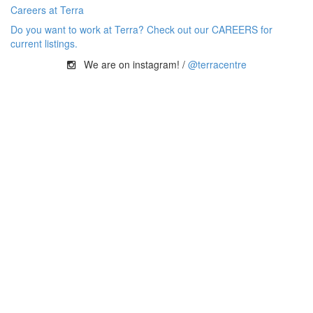
Careers at Terra
Do you want to work at Terra? Check out our CAREERS for
current listings.
We are on instagram! /
@terracentre