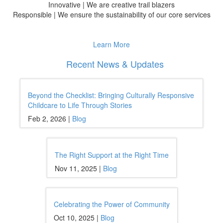
Innovative | We are creative trail blazers
Responsible | We ensure the sustainability of our core services
Learn More
Recent News & Updates
Beyond the Checklist: Bringing Culturally Responsive
Childcare to Life Through Stories
Feb 2, 2026 |
Blog
The Right Support at the Right Time
Nov 11, 2025 |
Blog
Celebrating the Power of Community
Oct 10, 2025 |
Blog