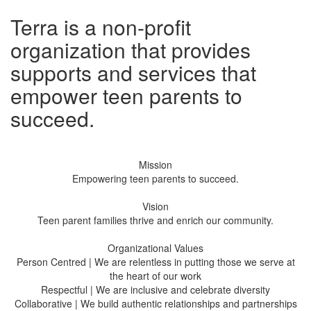
Terra is a non-profit
organization that provides
supports and services that
empower teen parents to
succeed.
Mission
Empowering teen parents to succeed.
Vision
Teen parent families thrive and enrich our community.
Organizational Values
Person Centred | We are relentless in putting those we serve at
the heart of our work
Respectful | We are inclusive and celebrate diversity
Collaborative | We build authentic relationships and partnerships