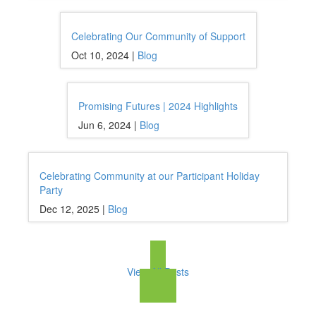
Celebrating Our Community of Support
Oct 10, 2024 |
Blog
Promising Futures | 2024 Highlights
Jun 6, 2024 |
Blog
Celebrating Community at our Participant Holiday
Party
Dec 12, 2025 |
Blog
View All Posts