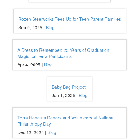
Rozen Steelworks Tees Up for Teen Parent Families
Sep 9, 2025 |
Blog
A Dress to Remember: 25 Years of Graduation
Magic for Terra Participants
Apr 4, 2025 |
Blog
Baby Bag Project
Jan 1, 2025 |
Blog
Terra Honours Donors and Volunteers at National
Philanthropy Day
Dec 12, 2024 |
Blog