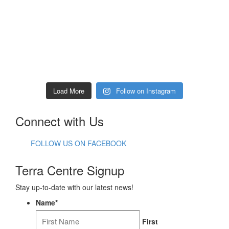
Load More
Follow on Instagram
Connect with Us
FOLLOW US ON FACEBOOK
Terra Centre Signup
Stay up-to-date with our latest news!
Name
*
First