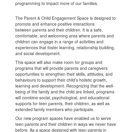
programming to impact more of our families.
The Parent & Child Engagement Space is designed to
promote and enhance positive interactions
between parents and their children. It is a safe,
comfortable, and welcoming area where parents and
children can engage in a range of activities and
experiences that foster learning, relationship building,
and social development.
This space will also make room for groups and
programs that will provide parents and caregivers
opportunities to strengthen their skills, attitudes, and
behaviours to support their child’s holistic growth,
learning and development. Recognizing that the well-
being of the family and the child are linked, programs
will combine social, psychological, and educational
supports for teen parents, their children, as well as
extended family members who participate.
Our new program spaces have enabled us to serve
teen parents and their children in ways we never have
before. As a space designed with teen parents in