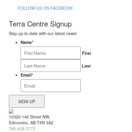
FOLLOW US ON FACEBOOK
Terra Centre Signup
Stay up-to-date with our latest news!
Name
*
First
Last
Email
*
10320 146 Street NW,
Edmonton, AB T5N 3A2
780-428-3772