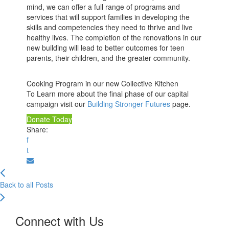
mind, we can offer a full range of programs and
services that will support families in developing the
skills and competencies they need to thrive and live
healthy lives. The completion of the renovations in our
new building will lead to better outcomes for teen
parents, their children, and the greater community.
Cooking Program in our new Collective Kitchen
To Learn more about the final phase of our capital
campaign visit our
Building Stronger Futures
page.
Donate Today
Share:
f
t
Back to all Posts
Connect with Us