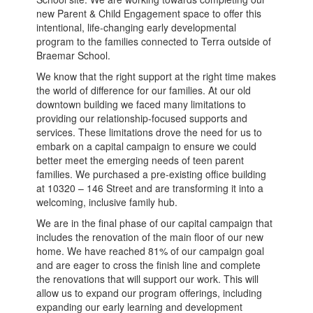
new Parent & Child Engagement space to offer this
intentional, life-changing early developmental
program to the families connected to Terra outside of
Braemar School.
We know that the right support at the right time makes
the world of difference for our families. At our old
downtown building we faced many limitations to
providing our relationship-focused supports and
services. These limitations drove the need for us to
embark on a capital campaign to ensure we could
better meet the emerging needs of teen parent
families. We purchased a pre-existing office building
at 10320 – 146 Street and are transforming it into a
welcoming, inclusive family hub.
We are in the final phase of our capital campaign that
includes the renovation of the main floor of our new
home. We have reached 81% of our campaign goal
and are eager to cross the finish line and complete
the renovations that will support our work. This will
allow us to expand our program offerings, including
expanding our early learning and development