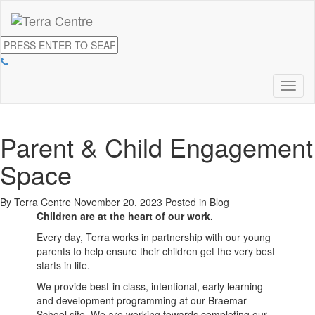
Toggl
naviga
Parent & Child Engagement
Space
By Terra Centre
November 20, 2023
Posted in
Blog
Children are at the heart of our work.
Every day, Terra works in partnership with our young
parents to help ensure their children get the very best
starts in life.
We provide best-in class, intentional, early learning
and development programming at our Braemar
School site. We are working towards completing our