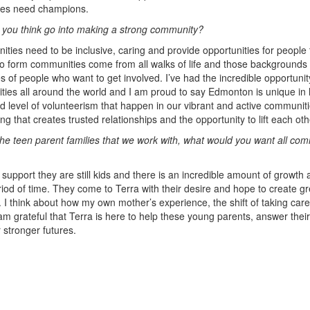
ties need champions.
 you think go into making a strong community?
ities need to be inclusive, caring and provide opportunities for peopl
o form communities come from all walks of life and those backgrounds
es of people who want to get involved. I’ve had the incredible opportun
ies all around the world and I am proud to say Edmonton is unique in
d level of volunteerism that happen in our vibrant and active communit
ring that creates trusted relationships and the opportunity to lift each ot
he teen parent families that we work with, what would you want all c
support they are still kids and there is an incredible amount of growth 
riod of time. They come to Terra with their desire and hope to create g
es. I think about how my own mother’s experience, the shift of taking care
 am grateful that Terra is here to help these young parents, answer thei
 stronger futures.