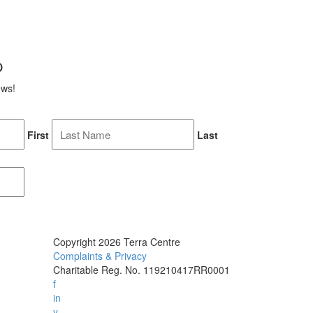
p
ews!
First
Last
Copyright 2026 Terra Centre
Complaints & Privacy
Charitable Reg. No. 119210417RR0001
f
in
y