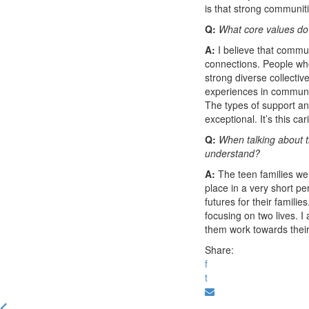
is that strong communi
Q:
What core values do
A:
I believe that commun
connections. People wh
strong diverse collectiv
experiences in communit
The types of support an
exceptional. It’s this ca
Q:
When talking about t
understand?
A:
The teen families we 
place in a very short pe
futures for their famili
focusing on two lives. I
them work towards their
Share:
f
t