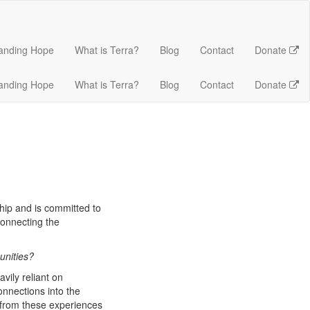
anding Hope
What is Terra?
Blog
Contact
Donate
anding Hope
What is Terra?
Blog
Contact
Donate
hip and is committed to
onnecting the
unities?
vily reliant on
onnections into the
 from these experiences