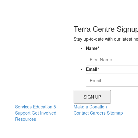
Terra Centre Signu
Stay up-to-date with our latest n
Name
*
Email
*
Services
Education &
Make a Donation
Support
Get Involved
Contact
Careers
Sitemap
Resources