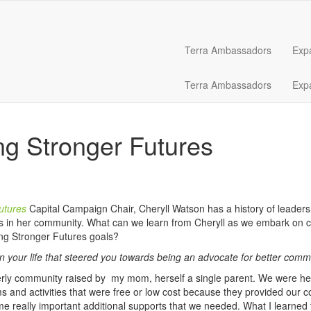
Terra Ambassadors
Exp
Terra Ambassadors
Exp
ng Stronger Futures
utures
Capital Campaign Chair, Cheryll Watson has a history of leaders
s in her community. What can we learn from Cheryll as we embark on c
ing Stronger Futures goals?
n your life that steered you towards being an advocate for better comm
erly community raised by my mom, herself a single parent. We were hea
and activities that were free or low cost because they provided our c
 really important additional supports that we needed. What I learned