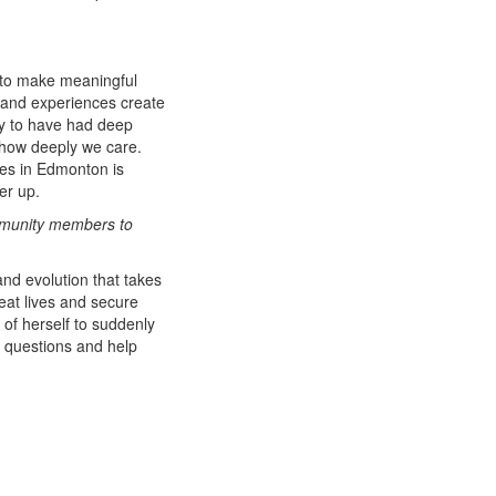
e to make meaningful
 and experiences create
ity to have had deep
 how deeply we care.
ies in Edmonton is
her up.
ommunity members to
and evolution that takes
reat lives and secure
 of herself to suddenly
r questions and help