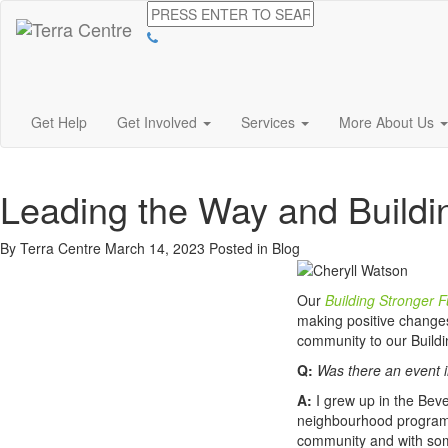
Get Help
Get Involved
Services
More About Us
Leading the Way and Buildi
By Terra Centre
March 14, 2023
Posted in
Blog
Our
Building Stronger F
making positive change
community to our Build
Q:
Was there an event i
A:
I grew up in the Bev
neighbourhood programs 
community and with some