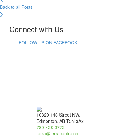
Back to all Posts
Connect with Us
FOLLOW US ON FACEBOOK
10320 146 Street NW,
Edmonton, AB T5N 3A2
780-428-3772
terra@terracentre.ca