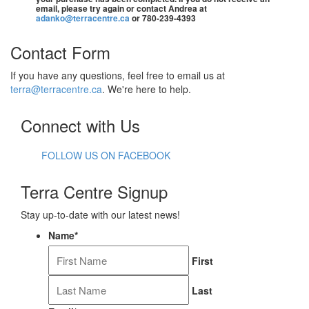
email, please try again or contact Andrea at
adanko@terracentre.ca
or 780-239-4393
Contact Form
If you have any questions, feel free to email us at
terra@terracentre.ca
. We're here to help.
Connect with Us
FOLLOW US ON FACEBOOK
Terra Centre Signup
Stay up-to-date with our latest news!
Name
*
First
Last