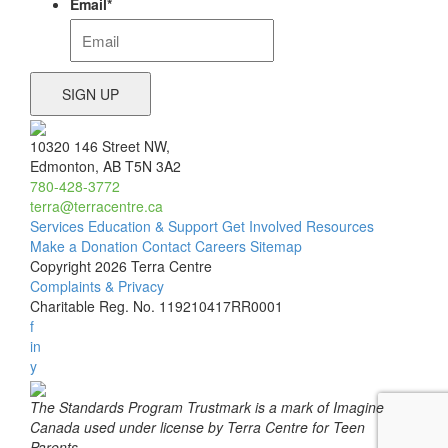
Email
*
10320 146 Street NW,
Edmonton, AB T5N 3A2
780-428-3772
terra@terracentre.ca
Services
Education & Support
Get Involved
Resources
Make a Donation
Contact
Careers
Sitemap
Copyright 2026 Terra Centre
Complaints & Privacy
Charitable Reg. No. 119210417RR0001
f
in
y
The Standards Program Trustmark is a mark of Imagine
Canada used under license by Terra Centre for Teen
Parents.