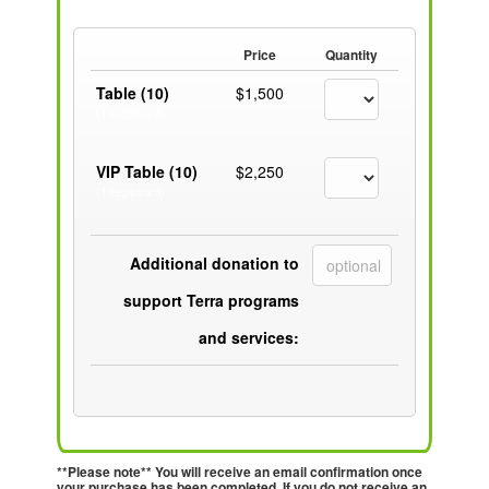
Price
Quantity
Table (10)
$1,500
(1 registrant)
VIP Table (10)
$2,250
(1 registrant)
Additional donation to
support Terra programs
and services:
**Please note** You will receive an email confirmation once
your purchase has been completed. If you do not receive an