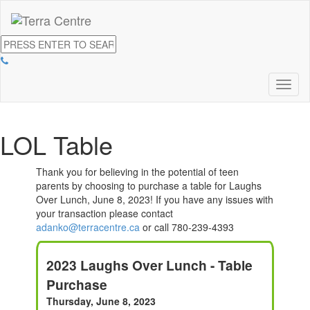
Toggl
naviga
LOL Table
Thank you for believing in the potential of teen
parents by choosing to purchase a table for Laughs
Over Lunch, June 8, 2023! If you have any issues with
your transaction please contact
adanko@terracentre.ca
or call 780-239-4393
2023 Laughs Over Lunch - Table
Purchase
Thursday, June 8, 2023